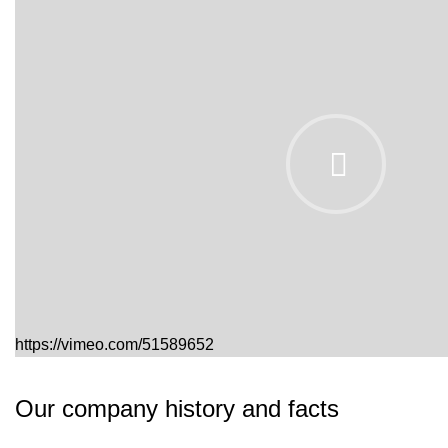
https://vimeo.com/51589652
Our company history and facts