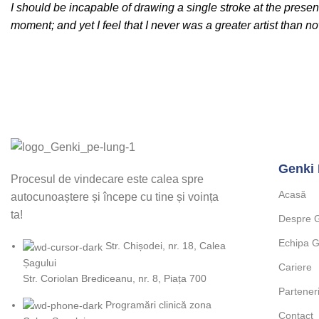
I should be incapable of drawing a single stroke at the presen
moment; and yet I feel that I never was a greater artist than n
Genki 
Procesul de vindecare este calea spre
Acasă
autocunoaștere și începe cu tine și voința
ta!
Despre 
Echipa G
Str. Chișodei, nr. 18, Calea
Șagului
Cariere
Str. Coriolan Brediceanu, nr. 8, Piața 700
Partener
Programări clinică zona
Contact