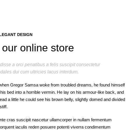
LEGANT DESIGN
our online store
isse a orci penatibus a felis suscipit consectetur
dales dui cum ultricies lacus interdum.
when Gregor Samsa woke from troubled dreams, he found himself
his bed into a horrible vermin. He lay on his armour-like back, and
s head a little he could see his brown belly, slightly domed and divided
tiff.
nte cras suscipit nascetur ullamcorper in nullam fermentum
rquent iaculis reden posuere potenti viverra condimentum