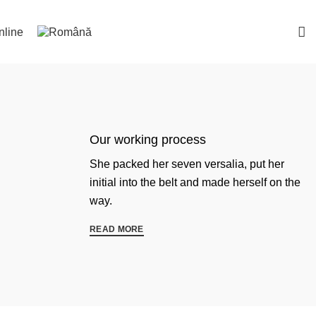
nline
Our working process
She packed her seven versalia, put her
initial into the belt and made herself on the
way.
READ MORE