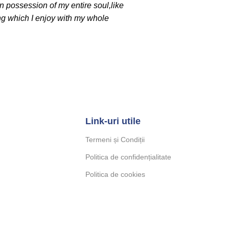
n possession of my entire soul,like
ng which I enjoy with my whole
Link-uri utile
Termeni și Condiții
Politica de confidențialitate
Politica de cookies