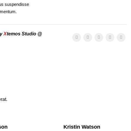
llus suspendisse
dimentum.
by
X
temos Studio @
rat.
son
Kristin Watson