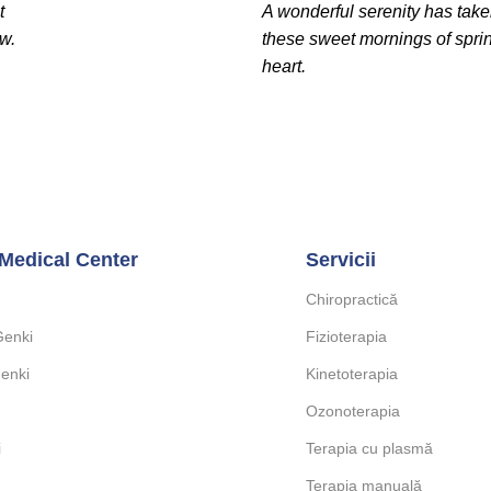
t
A wonderful serenity has take
ow.
these sweet mornings of spri
heart.
Medical Center
Servicii
Chiropractică
Genki
Fizioterapia
enki
Kinetoterapia
Ozonoterapia
i
Terapia cu plasmă
Terapia manuală