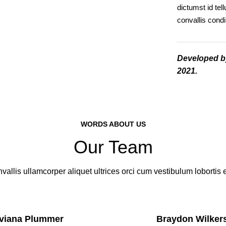
dictumst id te
convallis con
Developed 
2021.
WORDS ABOUT US
Our Team
vallis ullamcorper aliquet ultrices orci cum vestibulum lobortis e
viana Plummer
Braydon Wilker