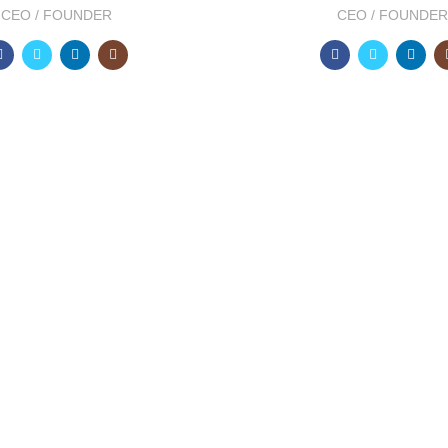
CEO / FOUNDER
CEO / FOUNDER
2012
FOUNDING Y
pect at