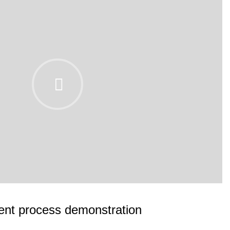
nt process demonstration