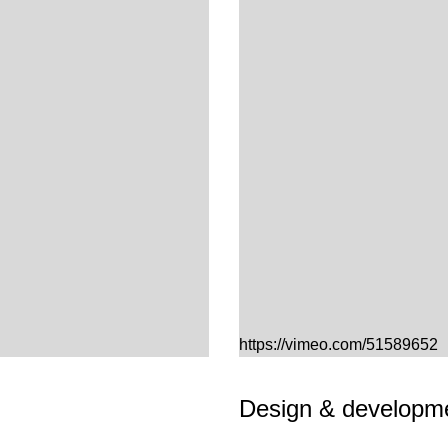
https://vimeo.com/51589652
Design & developme