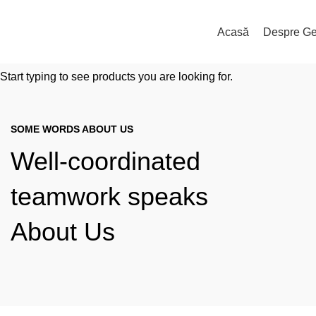
Acasă
Despre Ge
Start typing to see products you are looking for.
SOME WORDS ABOUT US
Well-coordinated
teamwork speaks
About Us