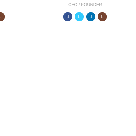
CEO / FOUNDER
2000
EAR
HAPPY COSTUMERS