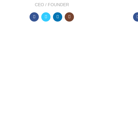
CEO / FOUNDER
DEVELOPED BY XTEMOS STUDIO @ 2021.
We work through every as