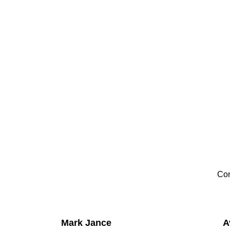
Con
Mark Jance
A