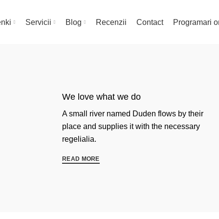
nki
Servicii
Blog
Recenzii
Contact
Programari o
We love what we do
A small river named Duden flows by their
place and supplies it with the necessary
regelialia.
READ MORE