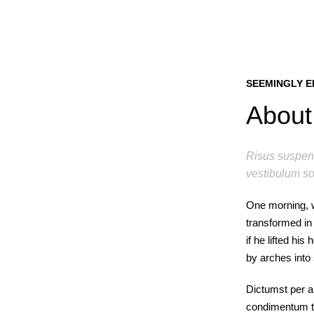
SEEMINGLY E
About 
Risus suspend
vestibulum so
One morning, 
transformed in 
if he lifted hi
by arches into s
Dictumst per a
condimentum to